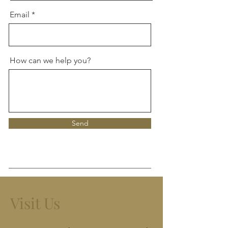
Email
How can we help you?
Send
Visit Us