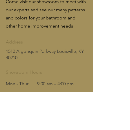
Come visit our showroom to meet with
our experts and see our many patterns
and colors for your bathroom and
other home improvement needs!
Address
1510 Algonquin Parkway Louisville, KY
40210
Showroom Hours
Mon - Thur
9:00 am – 4:00 pm
Friday
9:00 am – 3:00 pm