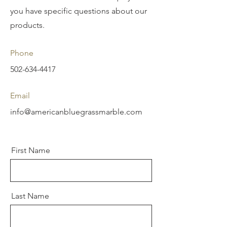
you have specific questions about our
products.
Phone
502-634-4417
Email
info@americanbluegrassmarble.com
First Name
Last Name