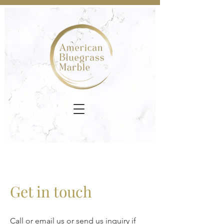
Get in touch
Call or email us or send us inquiry if